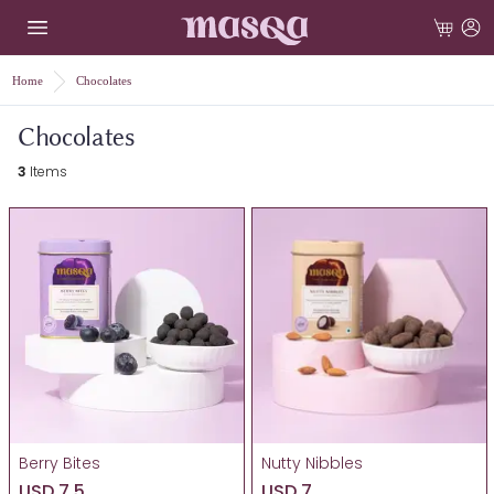
Home
Chocolates
Chocolates
3
Items
Berry Bites
Nutty Nibbles
USD 7.5
USD 7