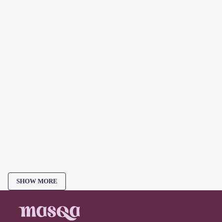
SHOW MORE