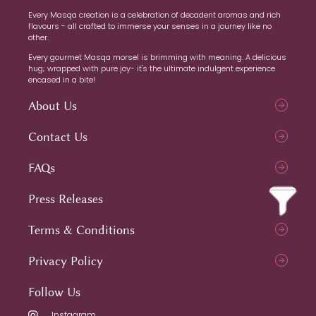
Every Masqa creation is a celebration of decadent aromas and rich
flavours - all crafted to immerse your senses in a journey like no
other.
Every gourmet Masqa morsel is brimming with meaning. A delicious
hug; wrapped with pure joy- it's the ultimate indulgent experience
encased in a bite!
About Us
Contact Us
FAQs
Press Releases
Terms & Conditions
Privacy Policy
Follow Us
Instagram