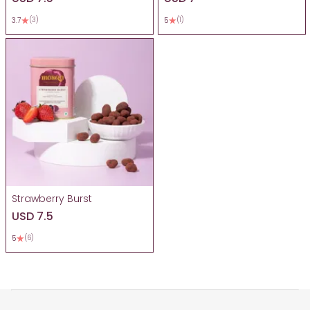
(3)
(1)
3.7
5
Strawberry Burst
USD 7.5
(6)
5