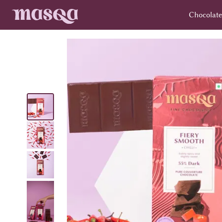
Chocolate