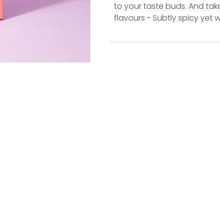
to your taste buds. And take
flavours - Subtly spicy yet 