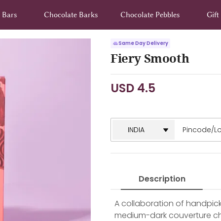
 Bars
Chocolate Barks
Chocolate Pebbles
Gif
Same Day Delivery
Fiery Smooth
USD 4.5
Description
A collaboration of handpick
medium-dark couverture cho