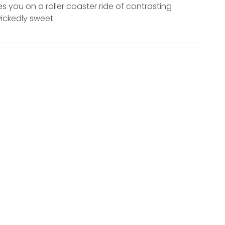
s you on a roller coaster ride of contrasting
wickedly sweet.