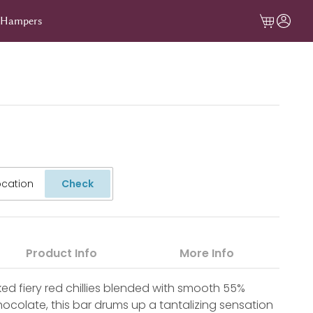
t Hampers
Check
Product Info
More Info
ed fiery red chillies blended with smooth 55%
colate, this bar drums up a tantalizing sensation