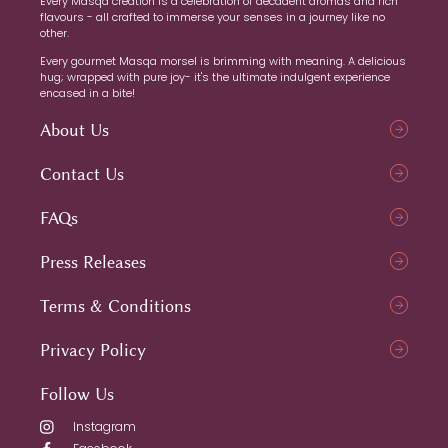
Every Masqa creation is a celebration of decadent aromas and rich
flavours - all crafted to immerse your senses in a journey like no
other.
Every gourmet Masqa morsel is brimming with meaning. A delicious
hug; wrapped with pure joy- it's the ultimate indulgent experience
encased in a bite!
About Us
Contact Us
FAQs
Press Releases
Terms & Conditions
Privacy Policy
Follow Us
Instagram