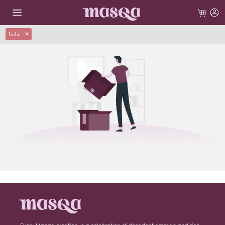
India
✕